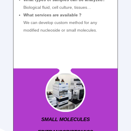
Biological fluid, cell culture, tissues…
What services are available ?
We can develop custom method for any
modified nucleoside or small molecules.
SMALL MOLECULES