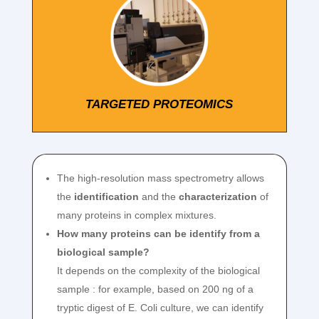
TARGETED PROTEOMICS
The high-resolution mass spectrometry allows
the
identification
and the
characterization
of
many proteins in complex mixtures.
How many proteins can be identify from a
biological sample?
It depends on the complexity of the biological
sample : for example, based on 200 ng of a
tryptic digest of E. Coli culture, we can identify