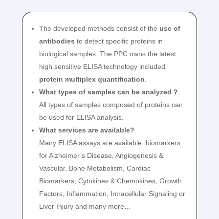
The developed methods consist of the
use of
antibodies
to detect specific proteins in
biological samples. The PPC owns the latest
high sensitive ELISA technology included
protein multiplex quantification
.
What types of samples can be analyzed ?
All types of samples composed of proteins can
be used for ELISA analysis.
What services are available?
Many ELISA assays are available: biomarkers
for Alzheimer’s Disease, Angiogenesis &
Vascular, Bone Metabolism, Cardiac
Biomarkers, Cytokines & Chemokines, Growth
Factors, Inflammation, Intracellular Signaling or
Liver Injury and many more…