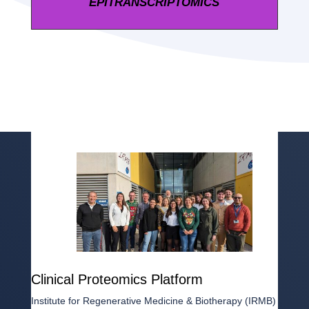
EPITRANSCRIPTOMICS
Clinical Proteomics Platform
Institute for Regenerative Medicine & Biotherapy (IRMB)