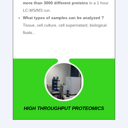
more than 3000 different proteins
in a 1 hour
LC-MS/MS run.
What types of samples can be analyzed ?
Tissue, cell culture, cell supernatant, biological
fluids…
HIGH THROUGHPUT PROTEOMICS