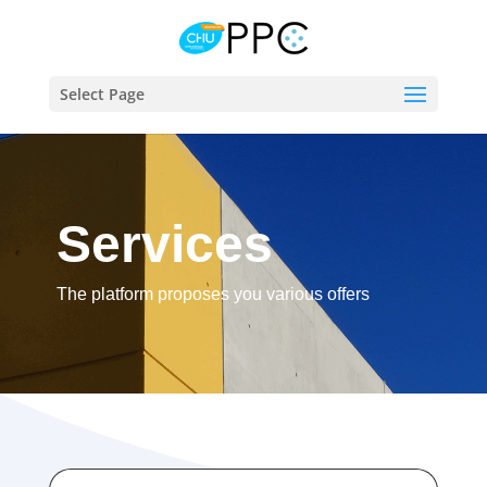
Select Page
Services
The platform proposes you various offers