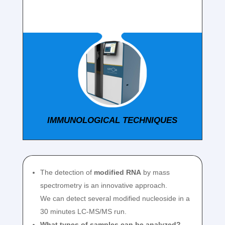
IMMUNOLOGICAL TECHNIQUES
The detection of
modified RNA
by mass
spectrometry is an innovative approach.
We can detect several modified nucleoside in a
30 minutes LC-MS/MS run.
What types of samples can be analyzed?