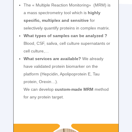
The « Multiple Reaction Monitoring» (MRM) is
a mass spectrometry tool which is
highly
specific, multiplex and sensitive
for
selectively quantify proteins in complex matrix.
What types of samples can be analyzed ?
Blood, CSF, saliva, cell culture supernatants or
cell culture,…
What services are available?
We already
have validated protein biomarker on the
platform (Hepcidin, Apolipoprotein E, Tau
protein, Orexin…).
We can develop
custom-made MRM
method
for any protein target.