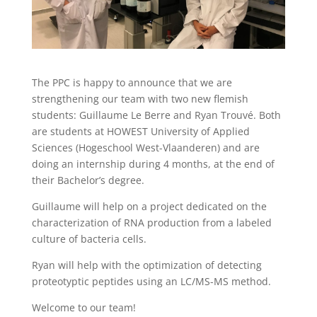
The PPC is happy to announce that we are
strengthening our team with two new flemish
students: Guillaume Le Berre and Ryan Trouvé. Both
are students at HOWEST University of Applied
Sciences (Hogeschool West-Vlaanderen) and are
doing an internship during 4 months, at the end of
their Bachelor’s degree.
Guillaume will help on a project dedicated on the
characterization of RNA production from a labeled
culture of bacteria cells.
Ryan will help with the optimization of detecting
proteotyptic peptides using an LC/MS-MS method.
Welcome to our team!