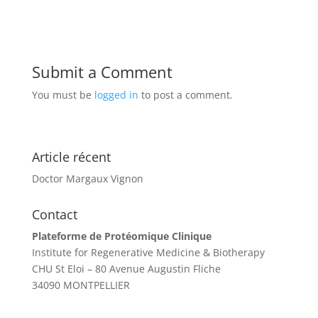
Submit a Comment
You must be
logged in
to post a comment.
Article récent
Doctor Margaux Vignon
Contact
Plateforme de Protéomique Clinique
Institute for Regenerative Medicine & Biotherapy
CHU St Eloi – 80 Avenue Augustin Fliche
34090 MONTPELLIER