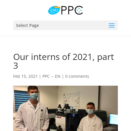
Select Page
Our interns of 2021, part
3
Feb 15, 2021
|
PPC -- EN
|
0 comments