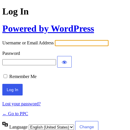
Log In
Powered by WordPress
Username or Email Address
Password
Remember Me
Lost your password?
← Go to PPC
Language