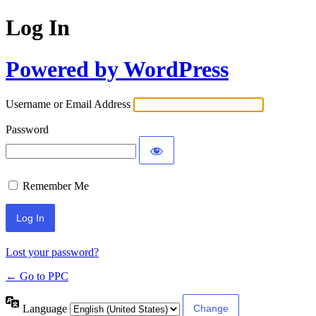
Log In
Powered by WordPress
Username or Email Address
Password
Remember Me
Lost your password?
← Go to PPC
Language